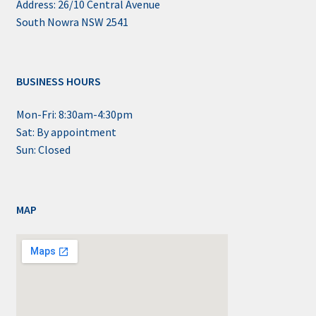
Address: 26/10 Central Avenue
South Nowra NSW 2541
BUSINESS HOURS
Mon-Fri: 8:30am-4:30pm
Sat: By appointment
Sun: Closed
MAP