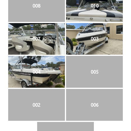
008
010
007
003
004
005
002
006