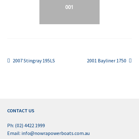
001
Post
Previous
Next
2007 Stingray 195LS
2001 Bayliner 1750
post:
post:
navigation
CONTACT US
Ph: (02) 4422 1999
Email: info@nowrapowerboats.com.au