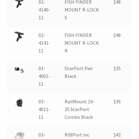
02-
FISH FINDER
$48
4140-
MOUNT R-LOCK
11
S
02-
FISH FINDER
$48
4141-
MOUNT R-LOCK
11
R
03-
StarPort Pair
$35
4001-
Black
11
03-
RailMount 19-
$36
4011-
25 StarPort
11
Combo Black
03-
RIBPort inc
$42