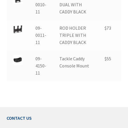
0010-
DUAL WITH
11
CADDY BLACK
09-
ROD HOLDER
$73
0011-
TRIPLE WITH
11
CADDY BLACK
09-
Tackle Caddy
$55
4150-
Console Mount
11
CONTACT US