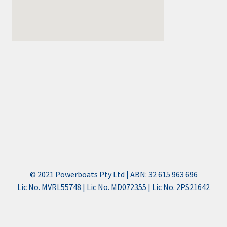
© 2021 Powerboats Pty Ltd | ABN: 32 615 963 696
Lic No. MVRL55748 | Lic No. MD072355 | Lic No. 2PS21642