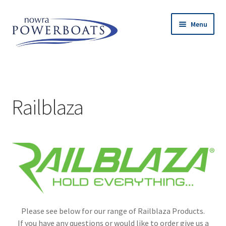
Skip
Skip
Menu
to
to
navigation
content
Expand
Island Inflatables
child
menu
Expand
Used Boats
child
Railblaza
menu
Expand
Engines
child
menu
Expand
Trailers
child
menu
Expand
Accessories
child
menu
Railblaza
Please see below for our range of Railblaza Products.
Lithium Batteries
If you have any questions or would like to order give us a