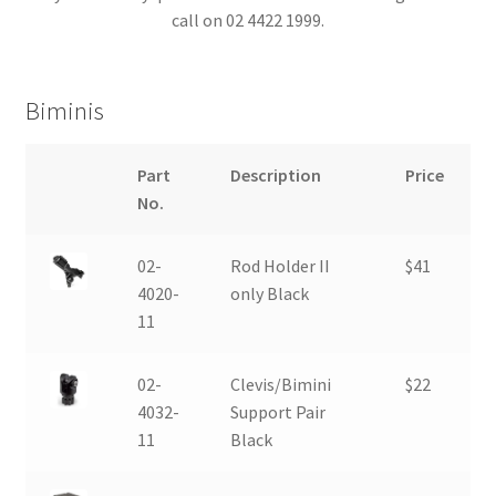
call on 02 4422 1999.
Boat & Engine Covers
Biminis
Biminis
Electronics
Part
Description
Price
No.
Wakeboard Accessories
02-
Rod Holder II
$41
4020-
only Black
11
02-
Clevis/Bimini
$22
4032-
Support Pair
11
Black