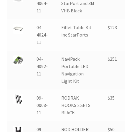
4064-
StarPort and 3M
11
VHB Black
04-
Fillet Table Kit
$123
4024-
inc StarPorts
11
04-
NaviPack
$251
4092-
Portable LED
11
Navigation
Light Kit
09-
RODRAK
$35
0008-
HOOKS 2 SETS
11
BLACK
09-
ROD HOLDER
$50