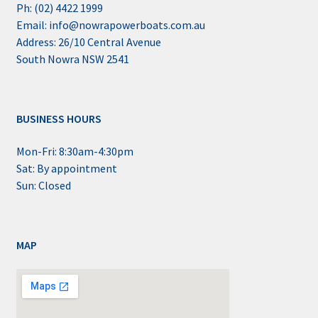
Ph: (02) 4422 1999
Email: info@nowrapowerboats.com.au
Address: 26/10 Central Avenue
South Nowra NSW 2541
BUSINESS HOURS
Mon-Fri: 8:30am-4:30pm
Sat: By appointment
Sun: Closed
MAP