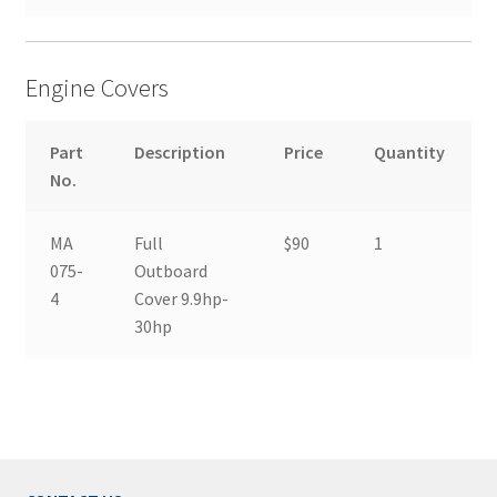
Engine Covers
Part
Description
Price
Quantity
No.
MA
Full
$90
1
075-
Outboard
4
Cover 9.9hp-
30hp