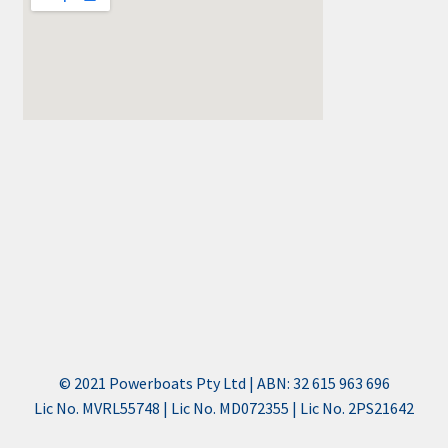
© 2021 Powerboats Pty Ltd | ABN: 32 615 963 696
Lic No. MVRL55748 | Lic No. MD072355 | Lic No. 2PS21642