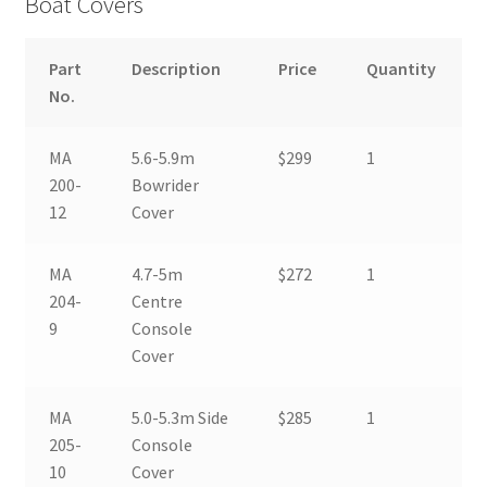
Boat Covers
Boat & Engine Covers
Part
Description
Price
Quantity
No.
Biminis
MA
5.6-5.9m
$299
1
Electronics
200-
Bowrider
12
Cover
Wakeboard Accessories
MA
4.7-5m
$272
1
204-
Centre
9
Console
Cover
MA
5.0-5.3m Side
$285
1
205-
Console
10
Cover