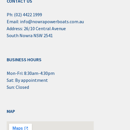
CONTACT US
Ph: (02) 4422 1999
Email: info@nowrapowerboats.com.au
Address: 26/10 Central Avenue
South Nowra NSW 2541
BUSINESS HOURS
Mon-Fri: 8:30am-4:30pm
Sat: By appointment
Sun: Closed
MAP