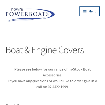
Skip
Skip
Menu
to
to
navigation
content
Expand
Island Inflatables
child
menu
Expand
Used Boats
child
Boat & Engine Covers
menu
Expand
Engines
child
menu
Expand
Trailers
Please see below for our range of In-Stock Boat
child
Accessories.
menu
Expand
Accessories
If you have any questions or would like to order give us a
child
call on 02 4422 1999.
menu
Railblaza
Lithium Batteries