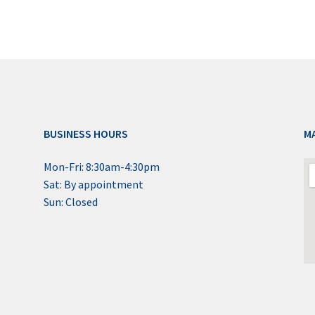
BUSINESS HOURS
M
Mon-Fri: 8:30am-4:30pm
Sat: By appointment
Sun: Closed