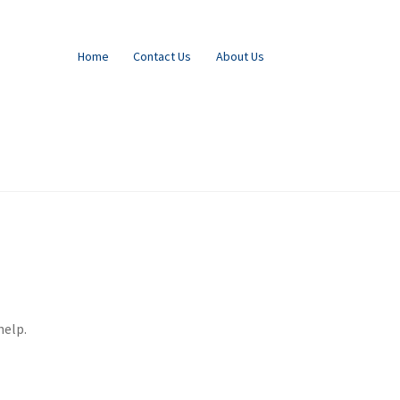
Home
Contact Us
About Us
help.