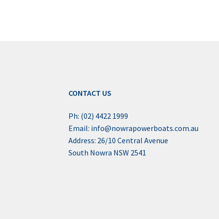
CONTACT US
Ph: (02) 4422 1999
Email: info@nowrapowerboats.com.au
Address: 26/10 Central Avenue
South Nowra NSW 2541