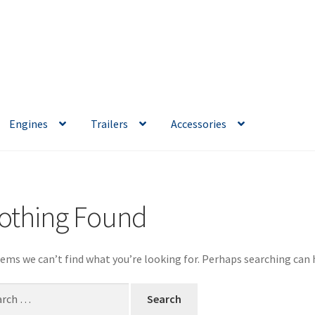
Engines
Trailers
Accessories
othing Found
eems we can’t find what you’re looking for. Perhaps searching can 
ch