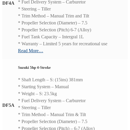
* Fuel Delivery System – Carburetor
DF4A
* Steering – Tiller
* Trim Method – Manual Trim and Tilt
* Propeller Selection (Diameter) – 7.5
* Propeller Selection (Pitch) 6-7 (Alloy)
* Fuel Tank Capacity – Intergral 1L
* Warranty – Limited 5 years for recreational use
Read More…
Suzuki 5hp 4-Stroke
* Shaft Length – S: (15ins) 381mm
* Starting System – Manual
* Weight – S: 23.5kg
* Fuel Delivery System – Carburetor
DF5A
* Steering – Tiller
* Trim Method – Manual Trim & Tilt
* Propeller Selection (Diameter) – 7.5
* Propeller Selection (Pitch) – 6-7 (Alloy)