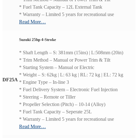
* Fuel Tank Capacity – 12L External Tank
* Warranty – Limited 5 years for recreational use
Read More…
Suzuki 25hp 4-Stroke
* Shaft Length – S: 381mm (15ins) | L:508mm (20in)
* Trim Method – Manual or Power Trim & Tilt
* Starting System – Manual or Electric
* Weight – S: 62kg | L: 63 kg | RL: 72 kg | EL: 72 kg
DF25A
* Engine Type – In-line 3
* Fuel Delivery System – Electronic Fuel Injection
* Steering – Remote or Tiller
* Propeller Selection (Pitch) – 10-14 (Alloy)
* Fuel Tank Capacity – Seperate 25L
* Warranty – Limited 5 years for recreational use
Read More…