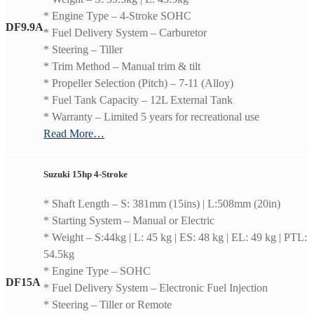
* Engine Type – 4-Stroke SOHC
DF9.9A
* Fuel Delivery System – Carburetor
* Steering – Tiller
* Trim Method – Manual trim & tilt
* Propeller Selection (Pitch) – 7-11 (Alloy)
* Fuel Tank Capacity – 12L External Tank
* Warranty – Limited 5 years for recreational use
Read More…
Suzuki 15hp 4-Stroke
* Shaft Length – S: 381mm (15ins) | L:508mm (20in)
* Starting System – Manual or Electric
* Weight – S:44kg | L: 45 kg | ES: 48 kg | EL: 49 kg | PTL:
54.5kg
* Engine Type – SOHC
DF15A
* Fuel Delivery System – Electronic Fuel Injection
* Steering – Tiller or Remote