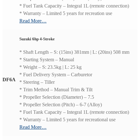
* Fuel Tank Capacity – Integral 1L (remote connection)
* Warranty – Limited 5 years for recreation use
Read More…
Suzuki 6hp 4-Stroke
* Shaft Length – S: (15ins) 381mm | L: (20ins) 508 mm
* Starting System – Manual
* Weight – S: 23.5kg | L: 25 kg
* Fuel Delivery System – Carburetor
DF6A
* Steering – Tiller
* Trim Method – Manual Trim & Tilt
* Propeller Selection (Diameter) – 7.5
* Propeller Selection (Pitch) – 6-7 (Alloy)
* Fuel Tank Capacity – Integral 1L (remote connection)
* Warranty – Limited 5 years for recreational use
Read More…