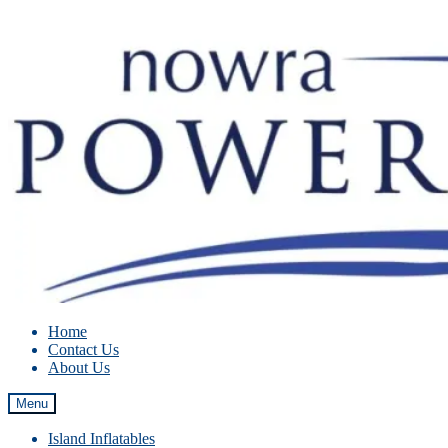
Skip
Skip
to
to
navigation
content
Home
Contact Us
About Us
Menu
Island Inflatables