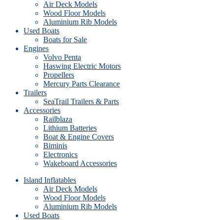
Air Deck Models
Wood Floor Models
Aluminium Rib Models
Used Boats
Boats for Sale
Engines
Volvo Penta
Haswing Electric Motors
Propellers
Mercury Parts Clearance
Trailers
SeaTrail Trailers & Parts
Accessories
Railblaza
Lithium Batteries
Boat & Engine Covers
Biminis
Electronics
Wakeboard Accessories
Island Inflatables
Air Deck Models
Wood Floor Models
Aluminium Rib Models
Used Boats