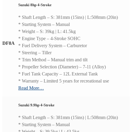
Suzuki 8hp 4-Stroke
* Shaft Length – S: 381mm (15ins) | L:508mm (20in)
* Starting System – Manual
* Weight – S: 39kg | L: 41.5kg
* Engine Type – 4-Stroke SOHC
DF8A
* Fuel Delivery System – Carburetor
* Steering – Tiller
* Trim Method – Manual trim and tilt
* Propeller Selection (Diameter) – 7-11 (Alloy)
* Fuel Tank Capacity – 12L External Tank
* Warranty – Limited 5 years for recreational use
Read More…
Suzuki 9.9hp 4-Stroke
* Shaft Length – S: 381mm (15ins) | L:508mm (20in)
* Starting System – Manual
* Weight – S: 39.5kg | L: 43.5kg