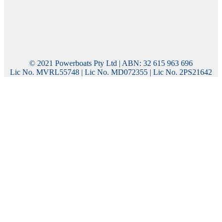
© 2021 Powerboats Pty Ltd | ABN: 32 615 963 696
Lic No. MVRL55748 | Lic No. MD072355 | Lic No. 2PS21642