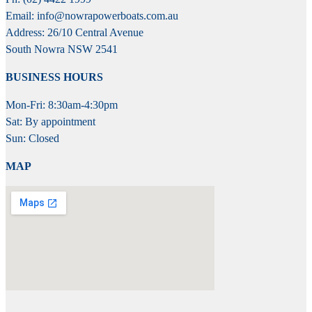
Email: info@nowrapowerboats.com.au
Address: 26/10 Central Avenue
South Nowra NSW 2541
BUSINESS HOURS
Mon-Fri: 8:30am-4:30pm
Sat: By appointment
Sun: Closed
MAP