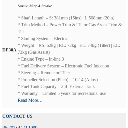
Suzuki 30hp 4-Stroke
* Shaft Length – S: 381mm (15ins) | L:508mm (20in)
* Trim Method – Power Trim & Tilt or Gas Assist Trim &
Tilt
* Starting System – Electric
* Weight – RS: 62kg | RL: 72kg | EL: 74kg (Tiller) | EL:
DF30A
73kg (Gas Assist)
* Engine Type – In-line 3
* Fuel Delivery System – Electronic Fuel Injection
* Steering – Remote or Tiller
* Propeller Selection (Pitch) – 10-14 (Alloy)
* Fuel Tank Capacity – 25L External Tank
* Warranty – Limited 5 years for recreational use
Read More…
CONTACT US
Ph: (02) 4422 1999