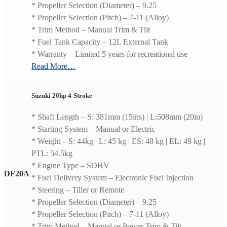
* Propeller Selection (Diameter) – 9.25
* Propeller Selection (Pitch) – 7-11 (Alloy)
* Trim Method – Manual Trim & Tilt
* Fuel Tank Capacity – 12L External Tank
* Warranty – Limited 5 years for recreational use
Read More…
Suzuki 20hp 4-Stroke
* Shaft Length – S: 381mm (15ins) | L:508mm (20in)
* Starting System – Manual or Electric
* Weight – S: 44kg | L: 45 kg | ES: 48 kg | EL: 49 kg |
PTL: 54.5kg
* Engine Type – SOHV
DF20A
* Fuel Delivery System – Electronic Fuel Injection
* Steering – Tiller or Remote
* Propeller Selection (Diameter) – 9.25
* Propeller Selection (Pitch) – 7-11 (Alloy)
* Trim Method – Manual or Power Trim & Tilt