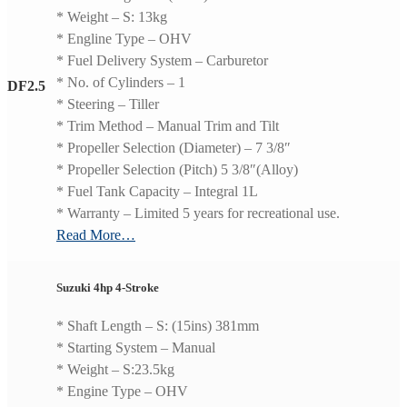
* Weight – S: 13kg
* Engline Type – OHV
* Fuel Delivery System – Carburetor
* No. of Cylinders – 1
DF2.5
* Steering – Tiller
* Trim Method – Manual Trim and Tilt
* Propeller Selection (Diameter) – 7 3/8″
* Propeller Selection (Pitch) 5 3/8″(Alloy)
* Fuel Tank Capacity – Integral 1L
* Warranty – Limited 5 years for recreational use.
Read More…
Suzuki 4hp 4-Stroke
* Shaft Length – S: (15ins) 381mm
* Starting System – Manual
* Weight – S:23.5kg
* Engine Type – OHV