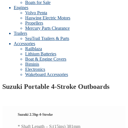
Boats for Sale
Engines
Volvo Penta
Haswing Electric Motors
Propellers
Mercury Parts Clearance
Trailers
SeaTrail Trailers & Parts
Accessories
Railblaza
Lithium Batteries
Boat & Engine Covers
Biminis
Electronics
Wakeboard Accessories
Suzuki Portable 4-Stroke Outboards
Suzuki 2.5hp 4-Stroke
* Shaft Length – S:(15ins) 381mm