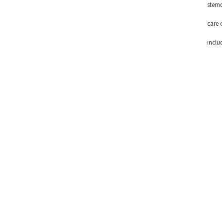
stern
care 
inclu