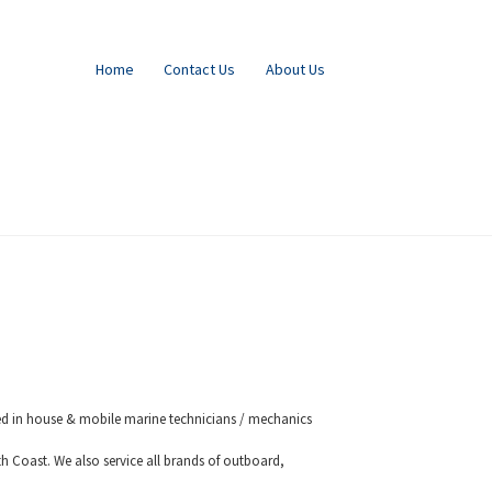
Home
Contact Us
About Us
ned in house & mobile marine technicians / mechanics
h Coast. We also service all brands of outboard,