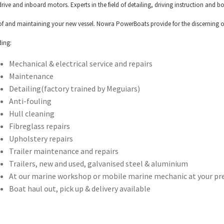
drive and inboard motors. Experts in the field of detailing, driving instruction and
of and maintaining your new vessel. Nowra PowerBoats provide for the discerning o
ding:
Mechanical & electrical service and repairs
Maintenance
Detailing(factory trained by Meguiars)
Anti-fouling
Hull cleaning
Fibreglass repairs
Upholstery repairs
Trailer maintenance and repairs
Trailers, new and used, galvanised steel & aluminium
At our marine workshop or mobile marine mechanic at your pr
Boat haul out, pick up & delivery available