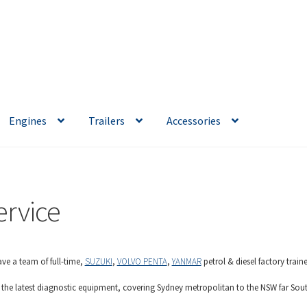
Engines
Trailers
Accessories
ervice
ve a team of full-time,
SUZUKI
,
VOLVO PENTA
,
YANMAR
petrol & diesel factory trai
 the latest diagnostic equipment, covering Sydney metropolitan to the NSW far Sout