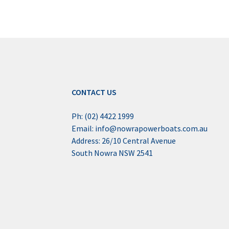
CONTACT US
Ph: (02) 4422 1999
Email: info@nowrapowerboats.com.au
Address: 26/10 Central Avenue
South Nowra NSW 2541