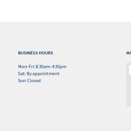
BUSINESS HOURS
M
Mon-Fri: 8:30am-4:30pm
Sat: By appointment
Sun: Closed