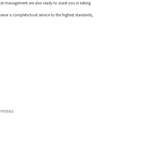
 boat management are also ready to assist you in taking
wner a complete boat service to the highest standards,
emises