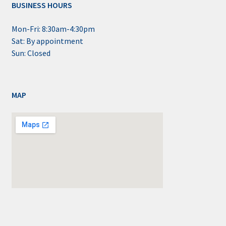
BUSINESS HOURS
Mon-Fri: 8:30am-4:30pm
Sat: By appointment
Sun: Closed
MAP