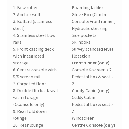
1. Bow roller
Boarding ladder
2. Anchor well
Glove Box (Centre
3. Bollard (stainless
Console/Frontrunner)
steel)
Hydraulic steering
4. Stainless steel bow
Side pockets
rails
Ski hooks
5. Front casting deck
Survey standard level
with integrated
flotation
storage
Frontrunner (only)
6. Centre console with
Console & screen x 2
S/S screen rail
Pedestal box & seat x
7. Carpeted floor
2
8. Double flip back seat
Cuddy Cabin (only)
with storage
Cuddy Cabin
(CConsole only)
Pedestal box & seat x
9. Rear fold down
2
lounge
Windscreen
10. Rear lounge
Centre Console (only)