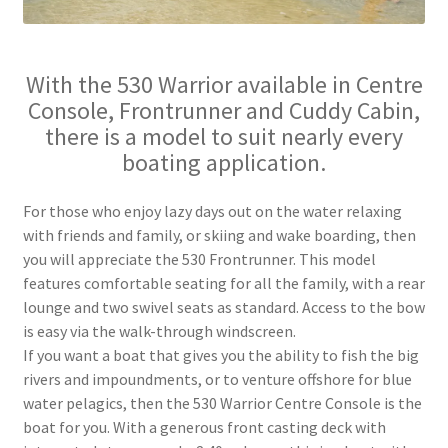
With the 530 Warrior available in Centre
Console, Frontrunner and Cuddy Cabin,
there is a model to suit nearly every
boating application.
For those who enjoy lazy days out on the water relaxing
with friends and family, or skiing and wake boarding, then
you will appreciate the 530 Frontrunner. This model
features comfortable seating for all the family, with a rear
lounge and two swivel seats as standard. Access to the bow
is easy via the walk-through windscreen.
If you want a boat that gives you the ability to fish the big
rivers and impoundments, or to venture offshore for blue
water pelagics, then the 530 Warrior Centre Console is the
boat for you. With a generous front casting deck with