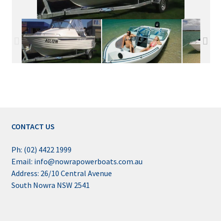
CONTACT US
Ph: (02) 4422 1999
Email: info@nowrapowerboats.com.au
Address: 26/10 Central Avenue
South Nowra NSW 2541