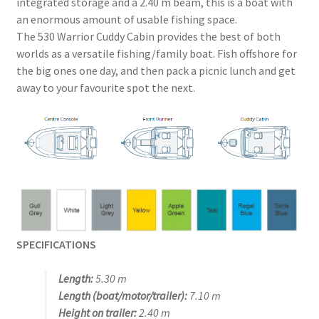
integrated storage and a 2.40 m beam, this is a boat with
an enormous amount of usable fishing space.
The 530 Warrior Cuddy Cabin provides the best of both
worlds as a versatile fishing/family boat. Fish offshore for
the big ones one day, and then pack a picnic lunch and get
away to your favourite spot the next.
SPECIFICATIONS
Length:
5.30 m
Length (boat/motor/trailer):
7.10 m
Height on trailer:
2.40 m