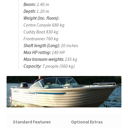
Beam:
2.40 m
Depth:
1.20 m
Weight (inc. floors):
Centre Console 680 kg
Cuddy Boat 830 kg
Frontrunner 760 kg
Shaft length (Long):
20 inches
Max HP rating:
140 HP
Max transom weights:
235 kg
Capacity:
7 people (560 kg)
Standard Features
Optional Extras