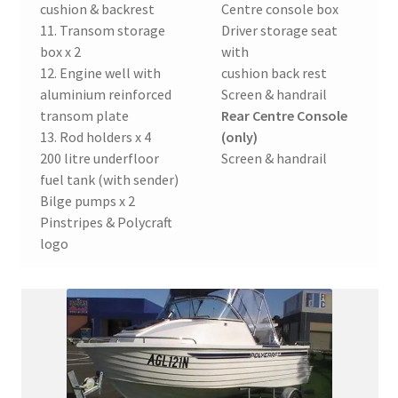
cushion & backrest
Centre console box
11. Transom storage
Driver storage seat
box x 2
with
12. Engine well with
cushion back rest
aluminium reinforced
Screen & handrail
transom plate
Rear Centre Console
13. Rod holders x 4
(only)
200 litre underfloor
Screen & handrail
fuel tank (with sender)
Bilge pumps x 2
Pinstripes & Polycraft
logo