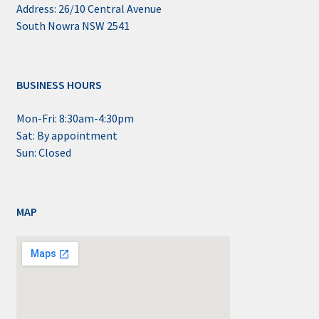
Address: 26/10 Central Avenue
South Nowra NSW 2541
BUSINESS HOURS
Mon-Fri: 8:30am-4:30pm
Sat: By appointment
Sun: Closed
MAP