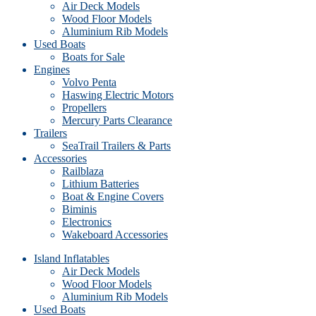
Air Deck Models
Wood Floor Models
Aluminium Rib Models
Used Boats
Boats for Sale
Engines
Volvo Penta
Haswing Electric Motors
Propellers
Mercury Parts Clearance
Trailers
SeaTrail Trailers & Parts
Accessories
Railblaza
Lithium Batteries
Boat & Engine Covers
Biminis
Electronics
Wakeboard Accessories
Island Inflatables
Air Deck Models
Wood Floor Models
Aluminium Rib Models
Used Boats