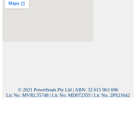
© 2021 Powerboats Pty Ltd | ABN: 32 615 963 696
Lic No. MVRL55748 | Lic No. MD072355 | Lic No. 2PS21642