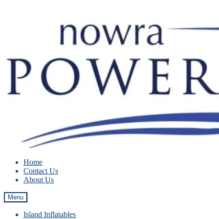
Skip
Skip
to
to
navigation
content
Home
Contact Us
About Us
Menu
Island Inflatables