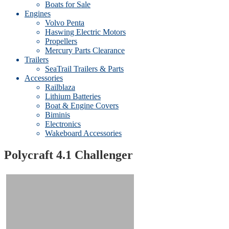
Boats for Sale
Engines
Volvo Penta
Haswing Electric Motors
Propellers
Mercury Parts Clearance
Trailers
SeaTrail Trailers & Parts
Accessories
Railblaza
Lithium Batteries
Boat & Engine Covers
Biminis
Electronics
Wakeboard Accessories
Polycraft 4.1 Challenger