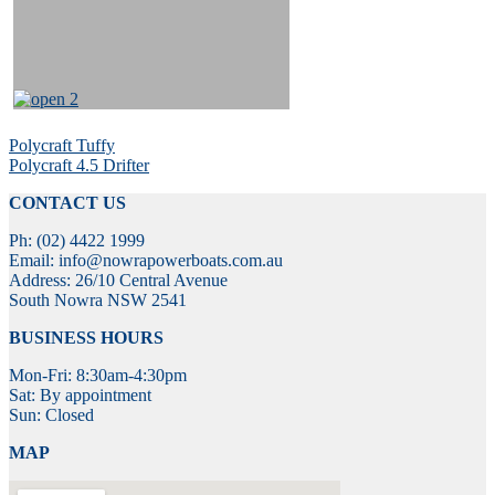
Post
Previous
Polycraft Tuffy
post:
Next
Polycraft 4.5 Drifter
navigation
post:
CONTACT US
Ph: (02) 4422 1999
Email: info@nowrapowerboats.com.au
Address: 26/10 Central Avenue
South Nowra NSW 2541
BUSINESS HOURS
Mon-Fri: 8:30am-4:30pm
Sat: By appointment
Sun: Closed
MAP